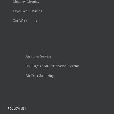
Chimney Cleaning
Dryer Vent Cleaning
Our Work
Air Filter Service
UV Lights / Air Purification Systems
Air Duct Sanitizing
FOLLOW US!