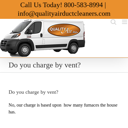
Skip
Call Us Today!
800-583-8994
|
to
info@qualityairductcleaners.com
content
Do you charge by vent?
Do you charge by vent?
No, our charge is based upon how many furnaces the house
has.