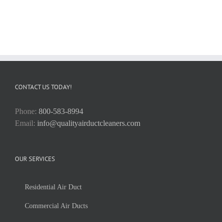
CONTACT US TODAY!
Phone:
800-583-8994
Email:
info@qualityairductcleaners.com
OUR SERVICES
Residential Air Duct
Commercial Air Ducts