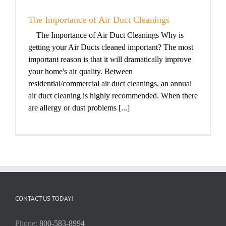
The Importance of Air Duct Cleanings
The Importance of Air Duct Cleanings Why is
getting your Air Ducts cleaned important? The most
important reason is that it will dramatically improve
your home's air quality. Between
residential/commercial air duct cleanings, an annual
air duct cleaning is highly recommended. When there
are allergy or dust problems [...]
CONTACT US TODAY!
Phone:
800-583-8994