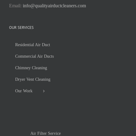
Email:
info@qualityairductcleaners.com
OUR SERVICES
Residential Air Duct
Commercial Air Ducts
Chimney Cleaning
Dryer Vent Cleaning
Our Work
Air Filter Service