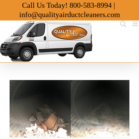
Skip
Call Us Today!
800-583-8994
|
to
info@qualityairductcleaners.com
content