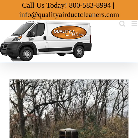
Skip
Call Us Today!
800-583-8994
|
to
info@qualityairductcleaners.com
content