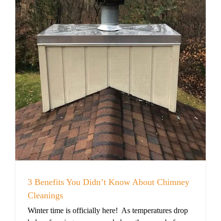
3 Benefits You Didn’t Know About Chimney
Cleanings
Winter time is officially here! As temperatures drop